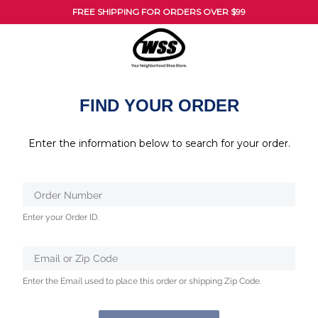
FREE SHIPPING FOR ORDERS OVER $99
FIND YOUR ORDER
Enter the information below to search for your order.
Verified
Order Number
Protected
Enter your Order ID.
by
ALTCHA
Email or Zip Code
Enter the Email used to place this order or shipping Zip Code.