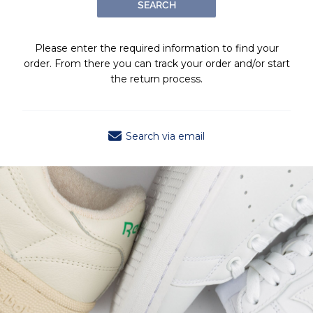
SEARCH
Please enter the required information to find your
order. From there you can track your order and/or start
the return process.
Search via email